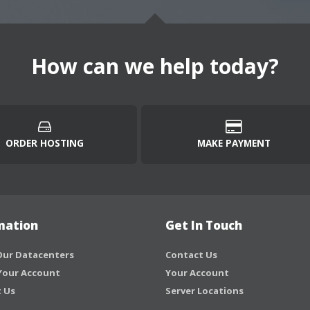
How can we help today?
ORDER HOSTING
MAKE PAYMENT
mation
Get In Touch
ur Datacenters
Contact Us
Your Account
Your Account
 Us
Server Locations