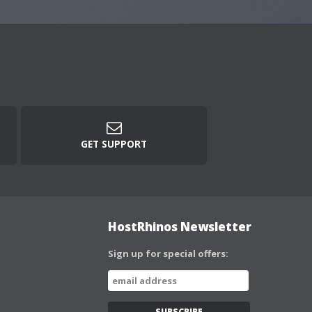
GET SUPPORT
HostRhinos Newsletter
Sign up for special offers: