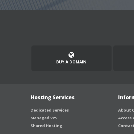
BUY A DOMAIN
Hosting Services
Infor
Dedicated Services
About O
Managed VPS
Access 
Shared Hosting
Contact