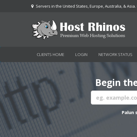
Servers in the United States, Europe, Australia, & Asia.
CLIENTS HOME
LOGIN
NETWORK STATUS
Begin the
Palun 