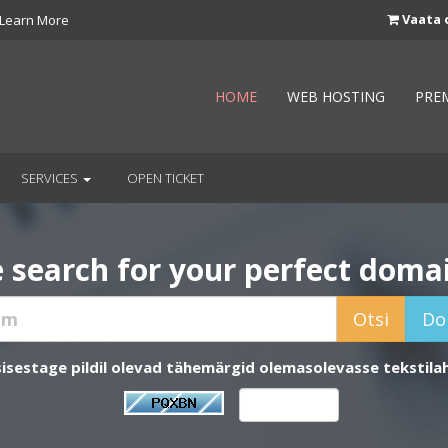
Vaata 
Learn More
HOME
WEB HOSTING
PRE
SERVICES
OPEN TICKET
 search for your perfect doma
sisestage pildil olevad tähemärgid olemasolevasse tekstilah