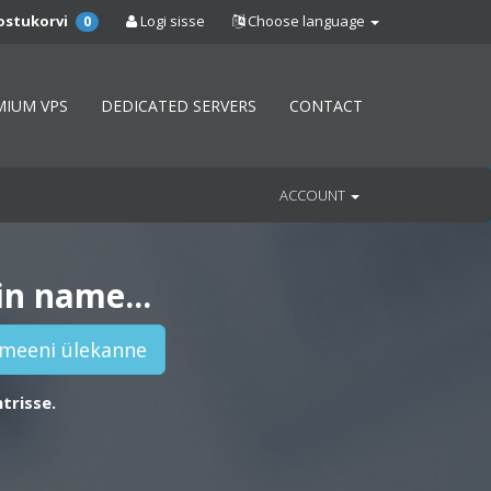
ostukorvi
Logi sisse
Choose language
0
MIUM VPS
DEDICATED SERVERS
CONTACT
ACCOUNT
in name...
trisse.