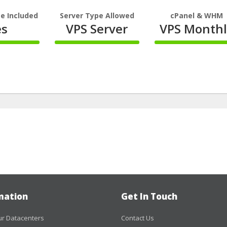
e Included
Server Type Allowed
cPanel & WHM
es
VPS Server
VPS Monthl
100%
100%
te
Complete
Complete
mation
Get In Touch
r Datacenters
Contact Us