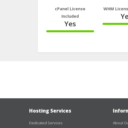
cPanel License
WHM Licens
Y
Included
Yes
100%
Comple
100%
Complete
Hosting Services
Infor
Dedicated Services
About Ou