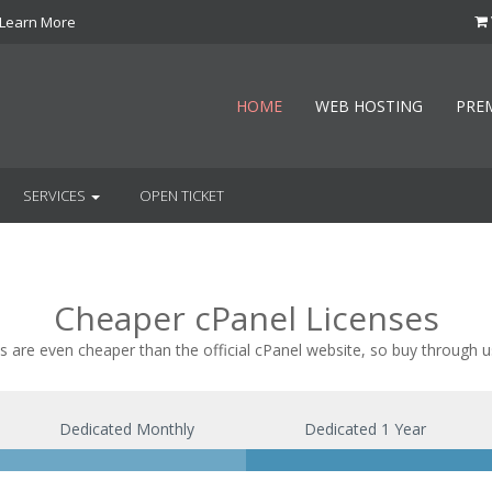
Learn More
HOME
WEB HOSTING
PRE
SERVICES
OPEN TICKET
Cheaper cPanel Licenses
s are even cheaper than the official cPanel website, so buy through u
Dedicated Monthly
Dedicated 1 Year