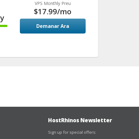
VPS Monthly Preu
$17.99
/mo
y
Demanar Ara
HostRhinos Newsletter
Sign up for special offers: