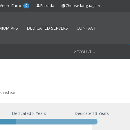
Veure Carro
Entrada
Choose language
0
MIUM VPS
DEDICATED SERVERS
CONTACT
ACCOUNT
s instead!
Dedicated 2 Years
Dedicated 3 Years