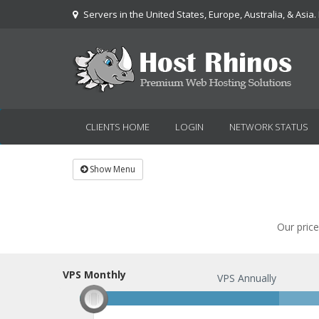
Servers in the United States, Europe, Australia, & Asia.
CLIENTS HOME
LOGIN
NETWORK STATUS
Show Menu
Our price
VPS Monthly
VPS Monthly
VPS Annually