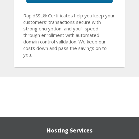
RapidSSL® Certificates help you keep your
customers' transactions secure with
strong encryption, and you'll speed
through enrollment with automated
domain control validation. We keep our
costs down and pass the savings on to
you.
Hosting Services