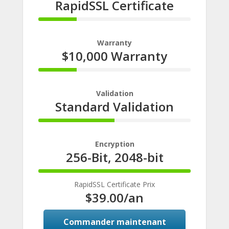
RapidSSL Certificate
25%
Complete
Warranty
$10,000 Warranty
25%
Complete
Validation
Standard Validation
50%
Complete
Encryption
256-Bit, 2048-bit
100%
Complete
RapidSSL Certificate Prix
$39.00
/an
Commander maintenant