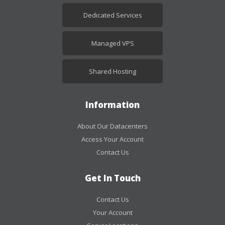
Dedicated Services
Managed VPS
Shared Hosting
Information
About Our Datacenters
Access Your Account
Contact Us
Get In Touch
Contact Us
Your Account