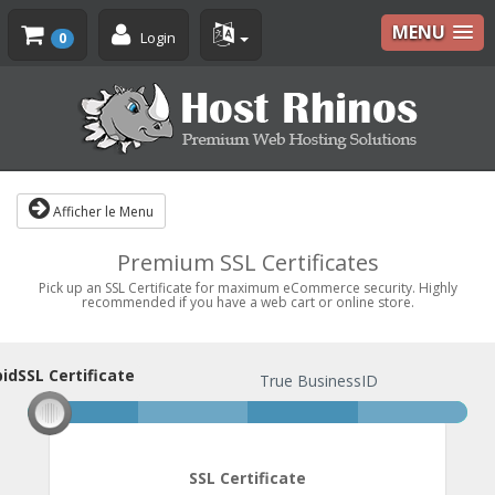
MENU
Login
0
Afficher le Menu
Premium SSL Certificates
Pick up an SSL Certificate for maximum eCommerce security. Highly
recommended if you have a web cart or online store.
idSSL Certificate
pidSSL Certificate
True BusinessID
SSL Certificate