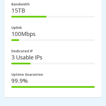
Bandwidth
15TB
42%
Complete
Uplink
100Mbps
9%
Complete
Dedicated IP
3 Usable IPs
23%
Complete
Uptime Guarantee
99.9%
100%
Complete