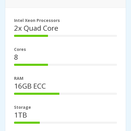
Intel Xeon Processors
2x Quad Core
33%
Complete
Cores
8
33%
Complete
RAM
16GB ECC
44%
Complete
Storage
1TB
25%
Complete