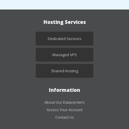
Hosting Services
Dedicated Services
Managed VPS
Shared Hosting
Information
About Our Datacenters
Access Your Account
Contact Us