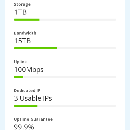
Storage
1TB
25%
Complete
Bandwidth
15TB
42%
Complete
Uplink
100Mbps
9%
Complete
Dedicated IP
3 Usable IPs
23%
Complete
Uptime Guarantee
99.9%