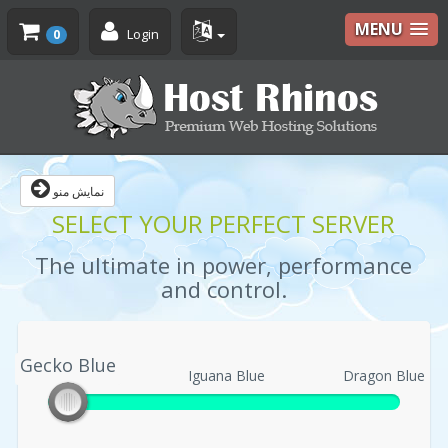
MENU
Login
0
نمایش منو
SELECT YOUR PERFECT SERVER
The ultimate in power, performance
and control.
Gecko Blue
Gecko Blue
Iguana Blue
Dragon Blue