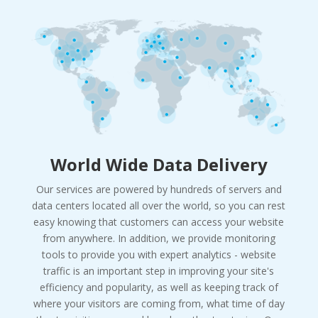
World Wide Data Delivery
Our services are powered by hundreds of servers and
data centers located all over the world, so you can rest
easy knowing that customers can access your website
from anywhere. In addition, we provide monitoring
tools to provide you with expert analytics - website
traffic is an important step in improving your site's
efficiency and popularity, as well as keeping track of
where your visitors are coming from, what time of day