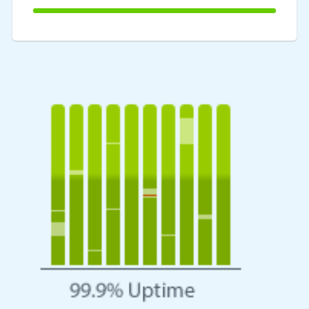
100%
Complete