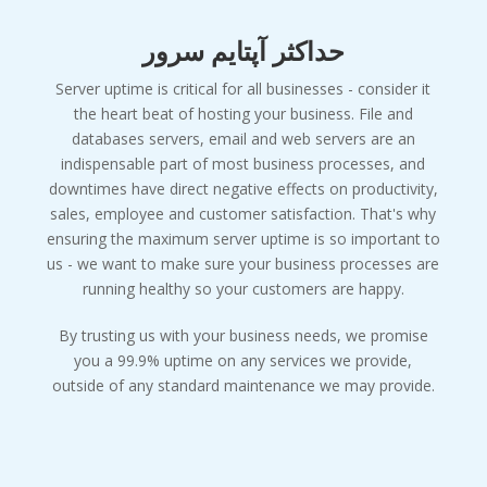
حداکثر آپتایم سرور
Server uptime is critical for all businesses - consider it
the heart beat of hosting your business. File and
databases servers, email and web servers are an
indispensable part of most business processes, and
downtimes have direct negative effects on productivity,
sales, employee and customer satisfaction. That's why
ensuring the maximum server uptime is so important to
us - we want to make sure your business processes are
running healthy so your customers are happy.
By trusting us with your business needs, we promise
you a 99.9% uptime on any services we provide,
outside of any standard maintenance we may provide.