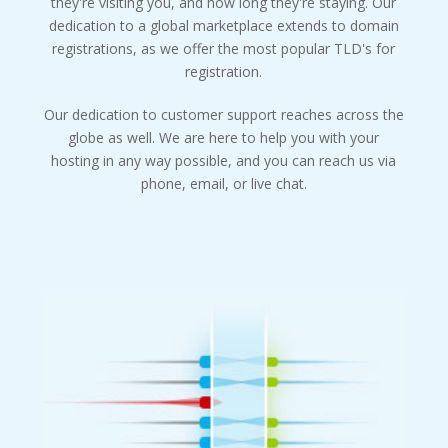
they're visiting you, and how long they're staying. Our
dedication to a global marketplace extends to domain
registrations, as we offer the most popular TLD's for
registration.
Our dedication to customer support reaches across the
globe as well. We are here to help you with your
hosting in any way possible, and you can reach us via
phone, email, or live chat.