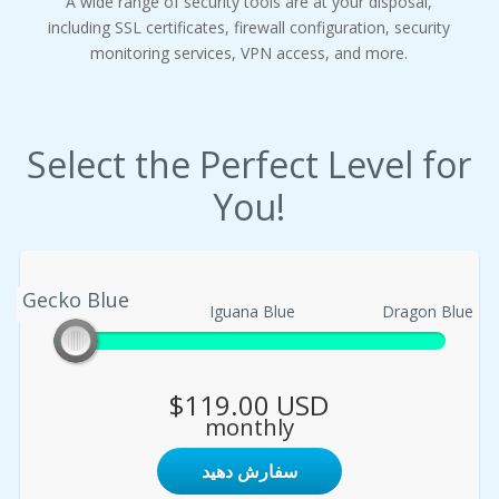
A wide range of security tools are at your disposal,
including SSL certificates, firewall configuration, security
monitoring services, VPN access, and more.
Select the Perfect Level for
You!
Gecko Blue
Gecko Blue
Iguana Blue
Dragon Blue
$119.00 USD
monthly
سفارش دهید