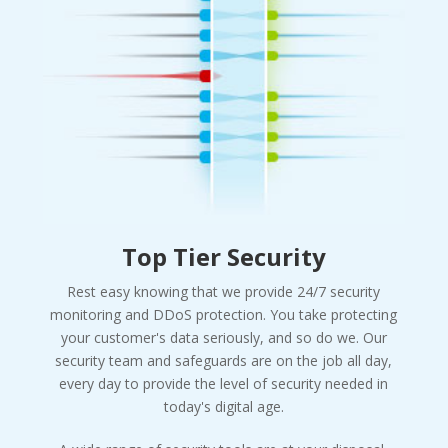
Top Tier Security
Rest easy knowing that we provide 24/7 security
monitoring and DDoS protection. You take protecting
your customer's data seriously, and so do we. Our
security team and safeguards are on the job all day,
every day to provide the level of security needed in
today's digital age.