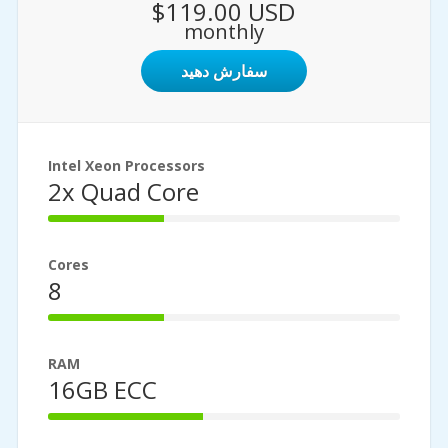
$119.00 USD
monthly
سفارش دهید
Intel Xeon Processors
2x Quad Core
33%
Complete
Cores
8
33%
Complete
RAM
16GB ECC
44%
Complete