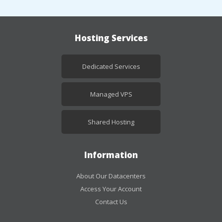
Hosting Services
Dedicated Services
Managed VPS
Shared Hosting
Information
About Our Datacenters
Access Your Account
Contact Us