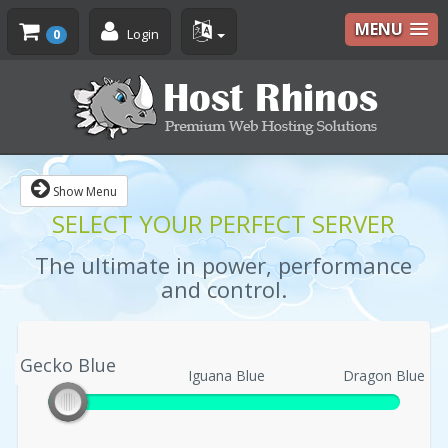
MENU
Login
0
Show Menu
SELECT YOUR PERFECT SERVER
The ultimate in power, performance
and control.
Gecko Blue
Gecko Blue
Iguana Blue
Dragon Blue