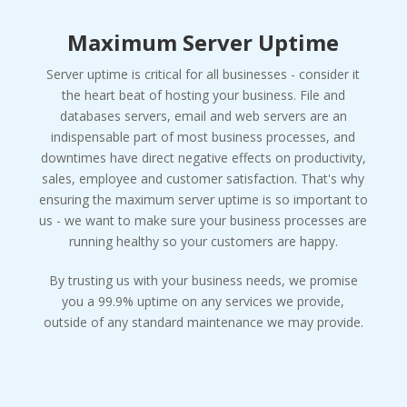
Maximum Server Uptime
Server uptime is critical for all businesses - consider it
the heart beat of hosting your business. File and
databases servers, email and web servers are an
indispensable part of most business processes, and
downtimes have direct negative effects on productivity,
sales, employee and customer satisfaction. That's why
ensuring the maximum server uptime is so important to
us - we want to make sure your business processes are
running healthy so your customers are happy.
By trusting us with your business needs, we promise
you a 99.9% uptime on any services we provide,
outside of any standard maintenance we may provide.