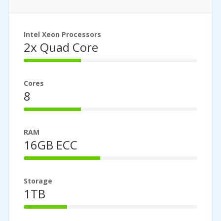
Intel Xeon Processors
2x Quad Core
33%
Complete
Cores
8
33%
Complete
RAM
16GB ECC
44%
Complete
Storage
1TB
25%
Complete