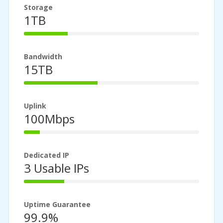
Storage
1TB
25%
Complete
Bandwidth
15TB
42%
Complete
Uplink
100Mbps
9%
Complete
Dedicated IP
3 Usable IPs
23%
Complete
Uptime Guarantee
99.9%