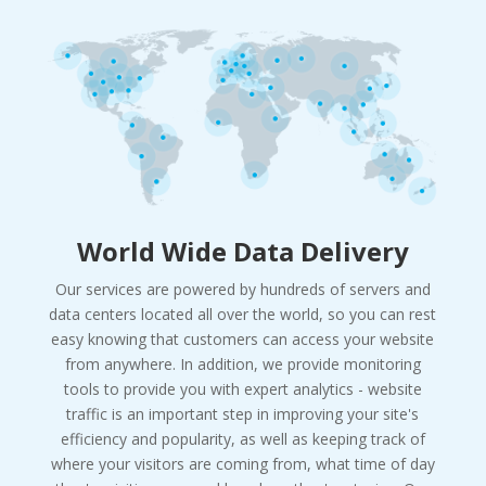
World Wide Data Delivery
Our services are powered by hundreds of servers and
data centers located all over the world, so you can rest
easy knowing that customers can access your website
from anywhere. In addition, we provide monitoring
tools to provide you with expert analytics - website
traffic is an important step in improving your site's
efficiency and popularity, as well as keeping track of
where your visitors are coming from, what time of day