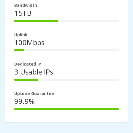
Bandwidth
15TB
42%
Complete
Uplink
100Mbps
9%
Complete
Dedicated IP
3 Usable IPs
23%
Complete
Uptime Guarantee
99.9%
100%
Complete