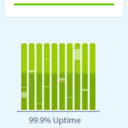
100%
Complete