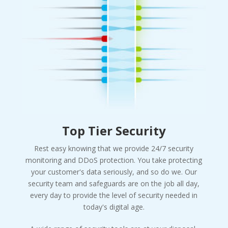
Top Tier Security
Rest easy knowing that we provide 24/7 security
monitoring and DDoS protection. You take protecting
your customer's data seriously, and so do we. Our
security team and safeguards are on the job all day,
every day to provide the level of security needed in
today's digital age.