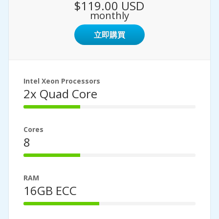
$119.00 USD
monthly
立即購買
Intel Xeon Processors
2x Quad Core
33%
Complete
Cores
8
33%
Complete
RAM
16GB ECC
44%
Complete