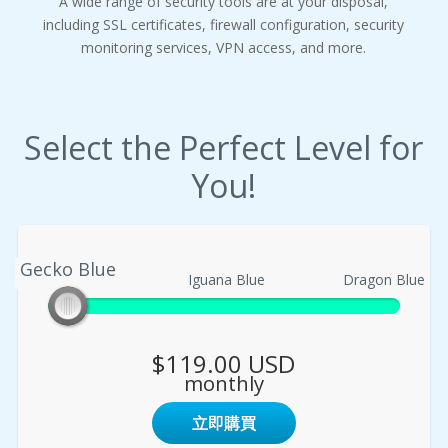
A wide range of security tools are at your disposal,
including SSL certificates, firewall configuration, security
monitoring services, VPN access, and more.
Select the Perfect Level for
You!
Gecko Blue
Gecko Blue
Iguana Blue
Dragon Blue
$119.00 USD
monthly
立即購買