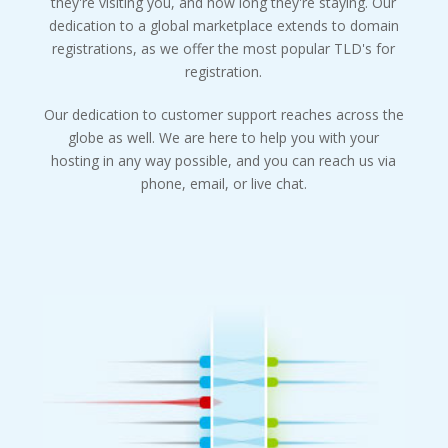
they're visiting you, and how long they're staying. Our
dedication to a global marketplace extends to domain
registrations, as we offer the most popular TLD's for
registration.
Our dedication to customer support reaches across the
globe as well. We are here to help you with your
hosting in any way possible, and you can reach us via
phone, email, or live chat.