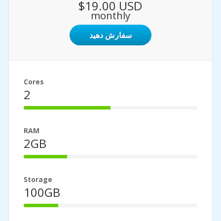
$19.00 USD
monthly
سفارش دهید
Cores
2
50%
Complete
RAM
2GB
25%
Complete
Storage
100GB
20%
Complete