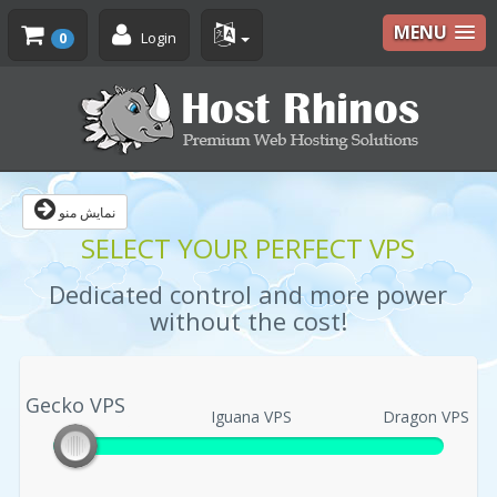
MENU
Login
0
نمایش منو
SELECT YOUR PERFECT VPS
Dedicated control and more power
without the cost!
Gecko VPS
Gecko VPS
Iguana VPS
Dragon VPS