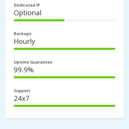
Dedicated IP
Optional
50%
Complete
Backups
Hourly
100%
Complete
Uptime Guarantee
99.9%
100%
Complete
Support
24x7
100%
Complete