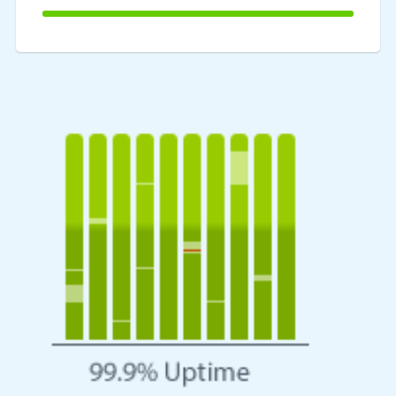
100%
Complete