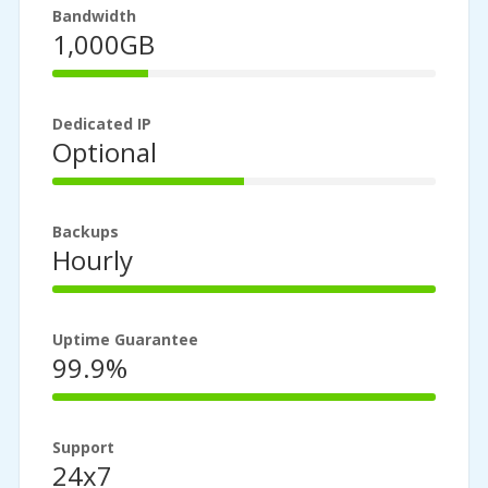
Bandwidth
1,000GB
25%
Complete
Dedicated IP
Optional
50%
Complete
Backups
Hourly
100%
Complete
Uptime Guarantee
99.9%
100%
Complete
Support
24x7