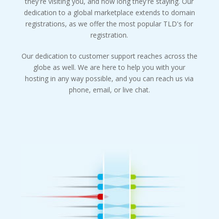
they're visiting you, and how long they're staying. Our
dedication to a global marketplace extends to domain
registrations, as we offer the most popular TLD's for
registration.
Our dedication to customer support reaches across the
globe as well. We are here to help you with your
hosting in any way possible, and you can reach us via
phone, email, or live chat.