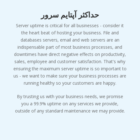
حداکثر آپتایم سرور
Server uptime is critical for all businesses - consider it
the heart beat of hosting your business. File and
databases servers, email and web servers are an
indispensable part of most business processes, and
downtimes have direct negative effects on productivity,
sales, employee and customer satisfaction. That's why
ensuring the maximum server uptime is so important to
us - we want to make sure your business processes are
running healthy so your customers are happy.
By trusting us with your business needs, we promise
you a 99.9% uptime on any services we provide,
outside of any standard maintenance we may provide.