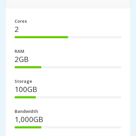
Cores
2
50%
Complete
RAM
2GB
25%
Complete
Storage
100GB
20%
Complete
Bandwidth
1,000GB
25%
Complete