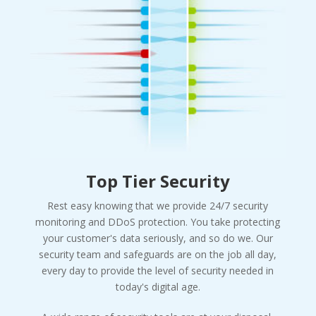
Top Tier Security
Rest easy knowing that we provide 24/7 security
monitoring and DDoS protection. You take protecting
your customer's data seriously, and so do we. Our
security team and safeguards are on the job all day,
every day to provide the level of security needed in
today's digital age.