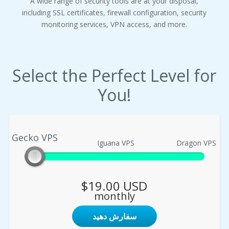
A wide range of security tools are at your disposal,
including SSL certificates, firewall configuration, security
monitoring services, VPN access, and more.
Select the Perfect Level for
You!
Gecko VPS
Gecko VPS
Iguana VPS
Dragon VPS
$19.00 USD
monthly
سفارش دهید