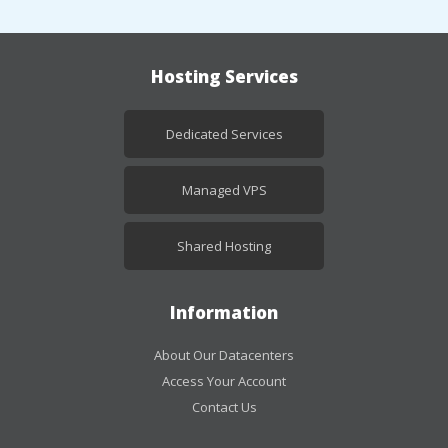
Hosting Services
Dedicated Services
Managed VPS
Shared Hosting
Information
About Our Datacenters
Access Your Account
Contact Us