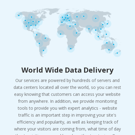
World Wide Data Delivery
Our services are powered by hundreds of servers and
data centers located all over the world, so you can rest
easy knowing that customers can access your website
from anywhere. In addition, we provide monitoring
tools to provide you with expert analytics - website
traffic is an important step in improving your site's
efficiency and popularity, as well as keeping track of
where your visitors are coming from, what time of day