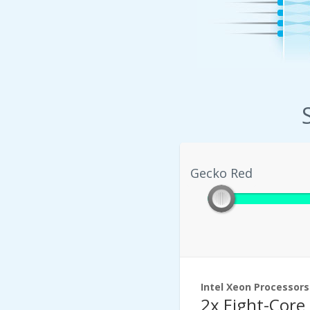
Gecko Red
Gecko Red
Intel Xeon Processors
2x Eight-Core