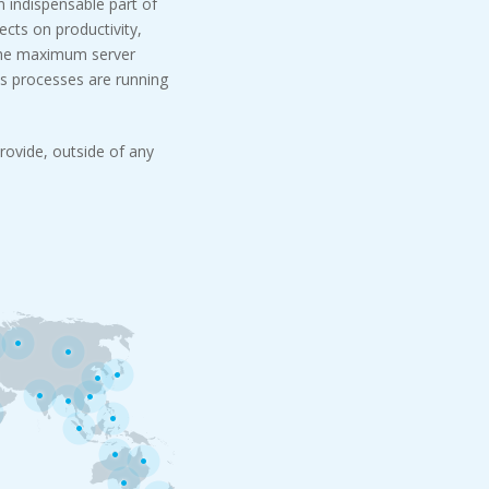
n indispensable part of
cts on productivity,
 the maximum server
s processes are running
rovide, outside of any