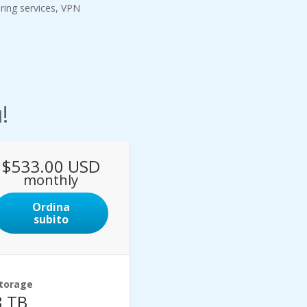
oring services, VPN
!
$533.00 USD
monthly
Ordina
subito
torage
8 TB