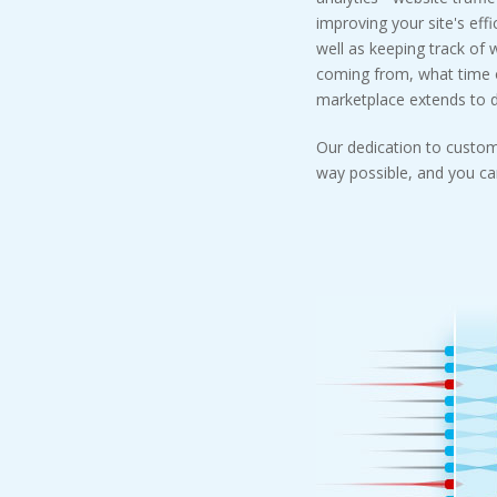
improving your site's effi
well as keeping track of 
coming from, what time of
marketplace extends to do
Our dedication to custom
way possible, and you can