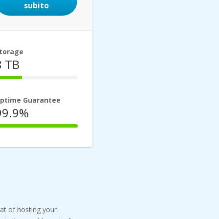
subito
torage
8 TB
33%
Complete
ptime Guarantee
99.9%
100%
Complete
eat of hosting your