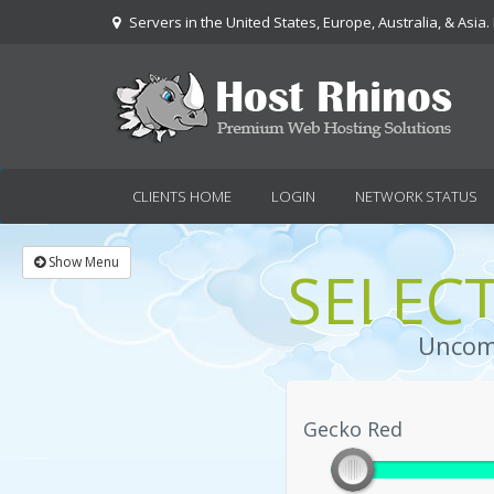
Servers in the United States, Europe, Australia, & Asia.
CLIENTS HOME
LOGIN
NETWORK STATUS
Show Menu
SELEC
Uncomp
Gecko Red
Gecko Red