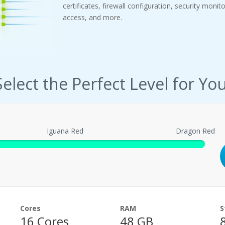
certificates, firewall configuration, security monit
access, and more.
Select the Perfect Level for You
Iguana Red
Dragon Red
Cores
RAM
S
16 Cores
48 GB