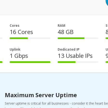
Cores
RAM
S
16 Cores
48 GB
44%
66%
Complete
Complete
Uplink
Dedicated IP
U
1 Gbps
13 Usable IPs
100%
44%
Complete
Complete
Maximum Server Uptime
Server uptime is critical for all businesses - consider it the heart b