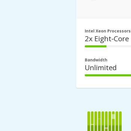
Intel Xeon Processors
2x Eight-Core
44%
Complete
Bandwidth
Unlimited
100%
Complete