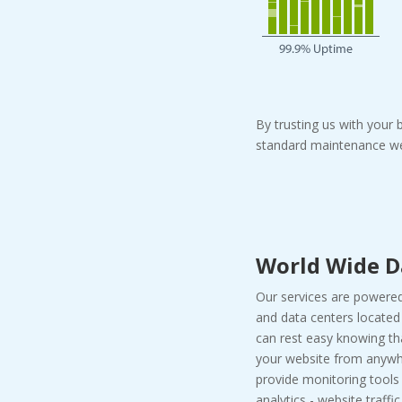
By trusting us with your
standard maintenance we
World Wide D
Our services are powered
and data centers located 
can rest easy knowing t
your website from anywhe
provide monitoring tools
analytics - website traffi