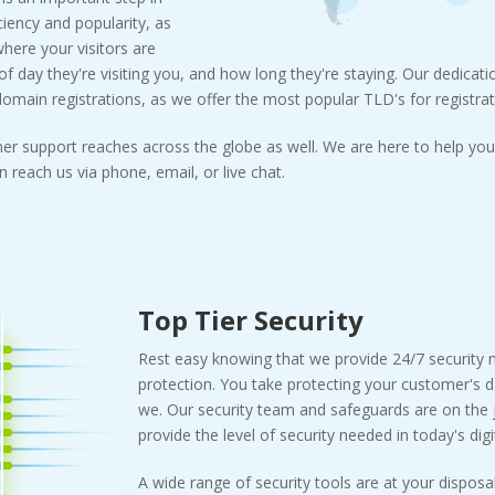
ciency and popularity, as
where your visitors are
 day they're visiting you, and how long they're staying. Our dedicatio
main registrations, as we offer the most popular TLD's for registrat
er support reaches across the globe as well. We are here to help you 
 reach us via phone, email, or live chat.
Top Tier Security
Rest easy knowing that we provide 24/7 security
protection. You take protecting your customer's d
we. Our security team and safeguards are on the j
provide the level of security needed in today's digi
A wide range of security tools are at your disposal