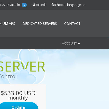
lizza Carrello
Accedi
Choose language
0
MIUM VPS
DEDICATED SERVERS
CONTACT
ACCOUNT
SERVER
Control
$533.00 USD
monthly
Ordina