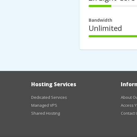
44%
Complete
Bandwidth
Unlimited
100%
Complete
Hosting Services
Infor
Dedicated Services
About Ou
Managed VPS
Access Y
Shared Hosting
Contact 