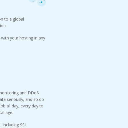
n to a global
ion.
with your hosting in any
 monitoring and DDoS
ata seriously, and so do
ob all day, every day to
tal age.
, including SSL