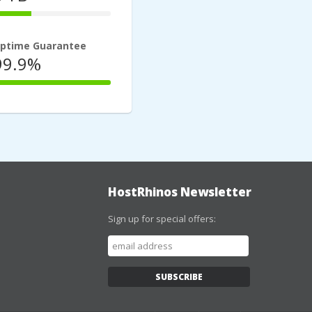
33%
Complete
ptime Guarantee
99.9%
100%
Complete
HostRhinos Newsletter
Sign up for special offers: