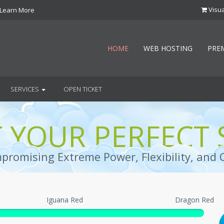
Visua
Learn More
HOME
WEB HOSTING
PRE
SERVICES
OPEN TICKET
T YOUR PERFECT 
romising Extreme Power, Flexibility, and 
Iguana Red
Dragon Red