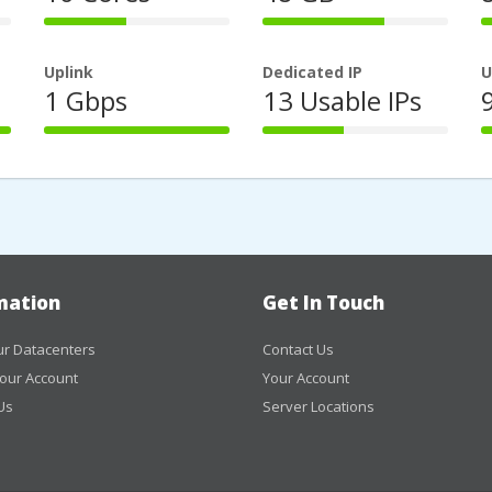
44%
66%
Complete
Complete
Uplink
Dedicated IP
U
1 Gbps
13 Usable IPs
100%
44%
Complete
Complete
mation
Get In Touch
r Datacenters
Contact Us
our Account
Your Account
Us
Server Locations