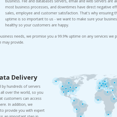
business. File and databases servers, email and web servers are a
most business processes, and downtimes have direct negative effe
sales, employee and customer satisfaction. That's why ensuring
uptime is so important to us - we want to make sure your busines
healthy so your customers are happy.
 business needs, we promise you a 99.9% uptime on any services we p
 may provide.
ata Delivery
 by hundreds of servers
all over the world, so you
hat customers can access
re. In addition, we
 to provide you with expert
c is an important step in